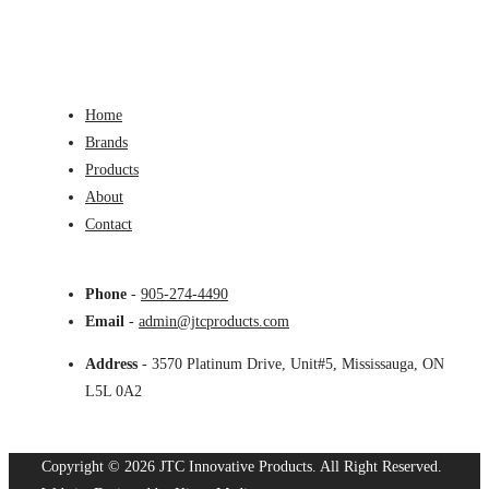
Home
Brands
Products
About
Contact
Phone
-
905-274-4490
Email
-
admin@jtcproducts.com
Address
- 3570 Platinum Drive, Unit#5, Mississauga, ON
L5L 0A2
Copyright © 2026 JTC Innovative Products.
All Right Reserved.