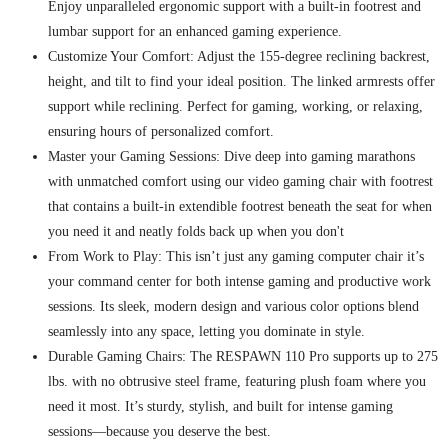
Enjoy unparalleled ergonomic support with a built-in footrest and
lumbar support for an enhanced gaming experience.
Customize Your Comfort: Adjust the 155-degree reclining backrest,
height, and tilt to find your ideal position. The linked armrests offer
support while reclining. Perfect for gaming, working, or relaxing,
ensuring hours of personalized comfort.
Master your Gaming Sessions: Dive deep into gaming marathons
with unmatched comfort using our video gaming chair with footrest
that contains a built-in extendible footrest beneath the seat for when
you need it and neatly folds back up when you don't
From Work to Play: This isn’t just any gaming computer chair it’s
your command center for both intense gaming and productive work
sessions. Its sleek, modern design and various color options blend
seamlessly into any space, letting you dominate in style.
Durable Gaming Chairs: The RESPAWN 110 Pro supports up to 275
lbs. with no obtrusive steel frame, featuring plush foam where you
need it most. It’s sturdy, stylish, and built for intense gaming
sessions—because you deserve the best.