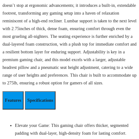
doesn’t stop at ergonomic advancements; it introduces a built-in, extendable
footrest, transforming any gaming setup into a haven of relaxation
reminiscent of a high-end recliner. Lumbar support is taken to the next level
with 2.75inches of thick, dense foam, ensuring comfort through even the
most grueling all-nighters. The seating experience is further enriched by a
dual-layered foam construction, with a plush top for immediate comfort and
a resilient bottom layer for enduring support. Adjustability is key in a
premium gaming chair, and this model excels with a larger, adjustable
headrest pillow and a pneumatic seat height adjustment, catering to a wide
range of user heights and preferences. This chair is built to accommodate up
to 275lb, ensuring a robust option for gamers of all sizes.
Features
Specifications
Elevate your Game: This gaming chair offers thicker, segmented
padding with dual-layer, high-density foam for lasting comfort.