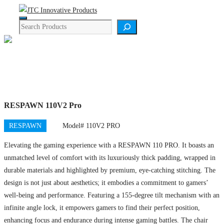
Skip
Menu
to
Search
content
Product Details
RESPAWN 110V2 Pro
RESPAWN
Model# 110V2 PRO
Elevating the gaming experience with a RESPAWN 110 PRO. It boasts an
unmatched level of comfort with its luxuriously thick padding, wrapped in
durable materials and highlighted by premium, eye-catching stitching. The
design is not just about aesthetics; it embodies a commitment to gamers’
well-being and performance. Featuring a 155-degree tilt mechanism with an
infinite angle lock, it empowers gamers to find their perfect position,
enhancing focus and endurance during intense gaming battles. The chair