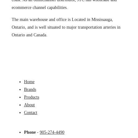
ecommerce channel capabilities.
The main warehouse and office is Located in Mississauga,
Ontario, and is well situated to major transportation arteries in
Ontario and Canada.
Home
Brands
Products
About
Contact
Phone
-
905-274-4490