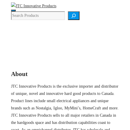
Skip
Menu
to
Search
content
About
About
JTC Innovative Products is the exclusive importer and distributor
of unique, novel and innovative hard good products to Canada.
Product lines include small electrical appliances and unique
brands such as Nostalgia, Igloo, MyMini’s, HomeCraft and more.
JTC Innovative Products sells to all major retailers in Canada in
the hardgoods space and has distribution capabilities coast to
coast. As an omnichannel distributor, JTC has wholesale and