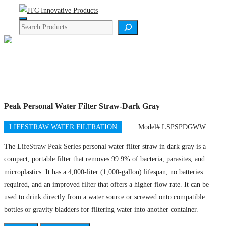
Skip
Menu
to
Search
content
Product Details
Peak Personal Water Filter Straw-Dark Gray
LIFESTRAW WATER FILTRATION
Model# LSPSPDGWW
The LifeStraw Peak Series personal water filter straw in dark gray is a
compact, portable filter that removes 99.9% of bacteria, parasites, and
microplastics
. It has a 4,000-liter (1,000-gallon) lifespan, no batteries
required, and an improved filter that offers a higher flow rate. It can be
used to drink directly from a water source or screwed onto compatible
bottles or gravity bladders for filtering water into another container.