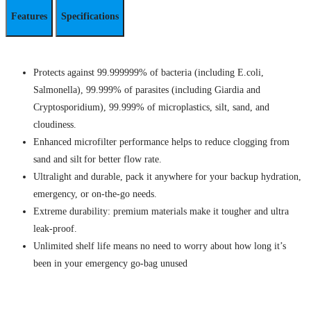
Features
Specifications
Protects against 99.999999% of bacteria (including E.coli,
Salmonella), 99.999% of parasites (including Giardia and
Cryptosporidium), 99.999% of microplastics, silt, sand, and
cloudiness.
Enhanced microfilter performance helps to reduce clogging from
sand and silt for better flow rate.
Ultralight and durable, pack it anywhere for your backup hydration,
emergency, or on-the-go needs.
Extreme durability: premium materials make it tougher and ultra
leak-proof.
Unlimited shelf life means no need to worry about how long it’s
been in your emergency go-bag unused