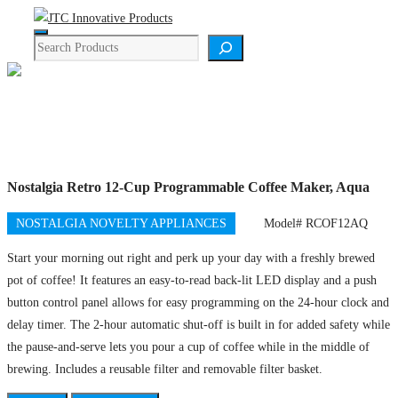
Skip
Menu
to
Search
content
Product Details
Nostalgia Retro 12-Cup Programmable Coffee Maker, Aqua
NOSTALGIA NOVELTY APPLIANCES
Model# RCOF12AQ
Start your morning out right and perk up your day with a freshly brewed
pot of coffee! It features an easy-to-read back-lit LED display and a push
button control panel allows for easy programming on the 24-hour clock and
delay timer. The 2-hour automatic shut-off is built in for added safety while
the pause-and-serve lets you pour a cup of coffee while in the middle of
brewing. Includes a reusable filter and removable filter basket.