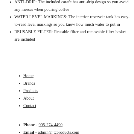
ANTI-DRIP: The included carafe has anti-drip design so you avoid
any messes when pouring coffee
WATER LEVEL MARKINGS: The interior reservoir tank has easy-
to-read level markings so you know how much water to put in
REUSABLE FILTER: Reusable filter and removable filter basket
are included
Home
Brands
Products
About
Contact
Phone
-
905-274-4490
Email
-
admin@jtcproducts.com