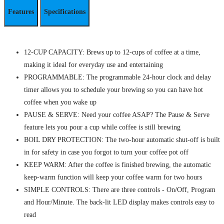
Features
Specifications
12-CUP CAPACITY: Brews up to 12-cups of coffee at a time,
making it ideal for everyday use and entertaining
PROGRAMMABLE: The programmable 24-hour clock and delay
timer allows you to schedule your brewing so you can have hot
coffee when you wake up
PAUSE & SERVE: Need your coffee ASAP? The Pause & Serve
feature lets you pour a cup while coffee is still brewing
BOIL DRY PROTECTION: The two-hour automatic shut-off is built
in for safety in case you forgot to turn your coffee pot off
KEEP WARM: After the coffee is finished brewing, the automatic
keep-warm function will keep your coffee warm for two hours
SIMPLE CONTROLS: There are three controls - On/Off, Program
and Hour/Minute. The back-lit LED display makes controls easy to
read