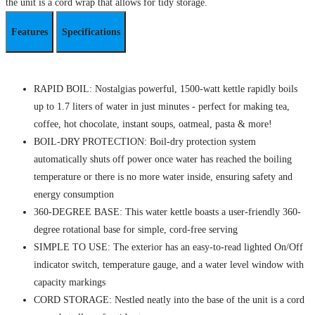
the unit is a cord wrap that allows for tidy storage.
Features
Specifications
RAPID BOIL: Nostalgias powerful, 1500-watt kettle rapidly boils
up to 1.7 liters of water in just minutes - perfect for making tea,
coffee, hot chocolate, instant soups, oatmeal, pasta & more!
BOIL-DRY PROTECTION: Boil-dry protection system
automatically shuts off power once water has reached the boiling
temperature or there is no more water inside, ensuring safety and
energy consumption
360-DEGREE BASE: This water kettle boasts a user-friendly 360-
degree rotational base for simple, cord-free serving
SIMPLE TO USE: The exterior has an easy-to-read lighted On/Off
indicator switch, temperature gauge, and a water level window with
capacity markings
CORD STORAGE: Nestled neatly into the base of the unit is a cord