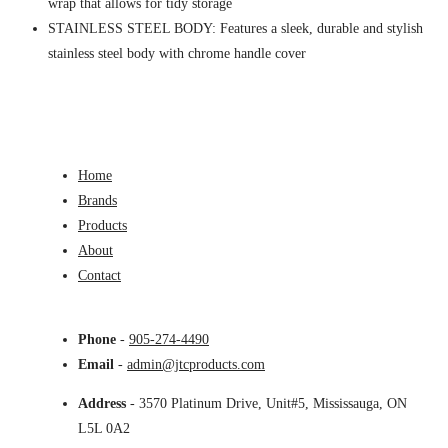
wrap that allows for tidy storage
STAINLESS STEEL BODY: Features a sleek, durable and stylish
stainless steel body with chrome handle cover
Home
Brands
Products
About
Contact
Phone
-
905-274-4490
Email
-
admin@jtcproducts.com
Address
- 3570 Platinum Drive, Unit#5, Mississauga, ON
L5L 0A2