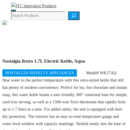
Skip
Menu
to
Search
content
Product Details
Nostalgia Retro 1.7L Electric Kettle, Aqua
NOSTALGIA NOVELTY APPLIANCES
Model# WK17AQ
Heat water to the perfect temperature with this retro-styled kettle that still
has plenty of modern convenience. Perfect for tea, hot chocolate and instant
soup, this water kettle boasts a user-friendly 360° rotational base for simple,
cord-free serving, as well as a 1500-watt Strix thermostat that rapidly boils
up to 1.7 liters at a time. For added safety, the unit is equipped with boil-
dry protection. The exterior has an easy-to-read temperature gauge and
water level window with capacity markings. Nestled neatly into the base of