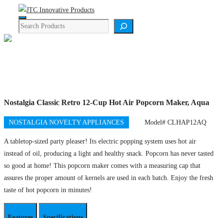
Skip
Menu
to
Search
content
Product Details
Nostalgia Classic Retro 12-Cup Hot Air Popcorn Maker, Aqua
NOSTALGIA NOVELTY APPLIANCES
Model# CLHAP12AQ
A tabletop-sized party pleaser! Its electric popping system uses hot air
instead ​of oil, producing a light and healthy snack. Popcorn has never tasted
so good at home! This popcorn maker comes with a measuring cap that
assures the proper amount of kernels are used in each batch. Enjoy the fresh
taste of hot popcorn in minutes!
Features
Specifications