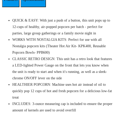
QUICK & EASY: With just a push of a button, this unit pops up to
12-cups of healthy, air-popped popcorn per batch - perfect for
parties, large group gatherings or a family movie night in
WORKS WITH NOSTALGIA KITS: Perfect for use with all
Nostalgia popcorn kits (Theater Hot Air Kit- KPK400, Reusable
Popcorn Bowls- PPB600)
CLASSIC RETRO DESIGN: This unit has a retro look that features
a LED-lighted Power Gauge on the front that lets you know when
the unit is ready to start and when it's running, as well as a sleek-
chrome ON/OFF lever on the side
HEALTHIER POPCORN: Machine uses hot air instead of oil to
quickly pop 12 cups of hot and fresh popcorn for a delicious low-fat
treat
INCLUDES: 3-ounce measuring cap is included to ensure the proper
amount of kernels are used to avoid overfill