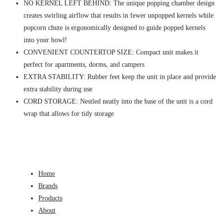
NO KERNEL LEFT BEHIND: The unique popping chamber design
creates swirling airflow that results in fewer unpopped kernels while
popcorn chute is ergonomically designed to guide popped kernels
into your bowl!
CONVENIENT COUNTERTOP SIZE: Compact unit makes it
perfect for apartments, dorms, and campers
EXTRA STABILITY: Rubber feet keep the unit in place and provide
extra stability during use
CORD STORAGE: Nestled neatly into the base of the unit is a cord
wrap that allows for tidy storage
Home
Brands
Products
About