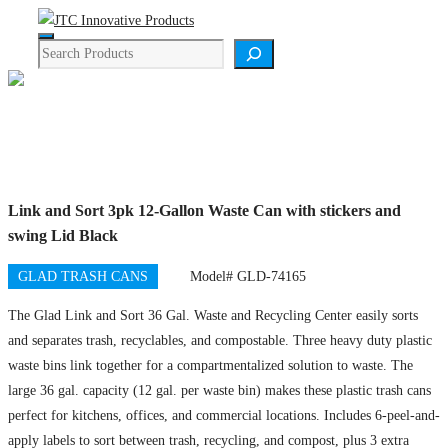
Skip
Menu
to
Search
content
Product Details
Link and Sort 3pk 12-Gallon Waste Can with stickers and
swing Lid Black
GLAD TRASH CANS
Model# GLD-74165
The Glad Link and Sort 36 Gal. Waste and Recycling Center easily sorts
and separates trash, recyclables, and compostable. Three heavy duty plastic
waste bins link together for a compartmentalized solution to waste. The
large 36 gal. capacity (12 gal. per waste bin) makes these plastic trash cans
perfect for kitchens, offices, and commercial locations. Includes 6-peel-and-
apply labels to sort between trash, recycling, and compost, plus 3 extra