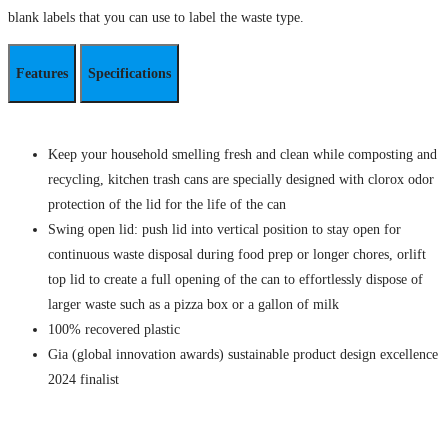
blank labels that you can use to label the waste type.
Features
Specifications
Keep your household smelling fresh and clean while composting and
recycling, kitchen trash cans are specially designed with clorox odor
protection of the lid for the life of the can
Swing open lid: push lid into vertical position to stay open for
continuous waste disposal during food prep or longer chores, orlift
top lid to create a full opening of the can to effortlessly dispose of
larger waste such as a pizza box or a gallon of milk
100% recovered plastic
Gia (global innovation awards) sustainable product design excellence
2024 finalist