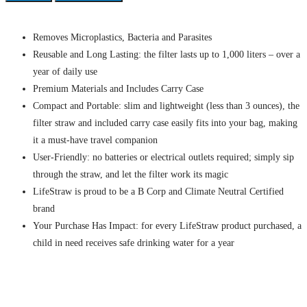
Removes Microplastics, Bacteria and Parasites
Reusable and Long Lasting: the filter lasts up to 1,000 liters – over a
year of daily use
Premium Materials and Includes Carry Case
Compact and Portable: slim and lightweight (less than 3 ounces), the
filter straw and included carry case easily fits into your bag, making
it a must-have travel companion
User-Friendly: no batteries or electrical outlets required; simply sip
through the straw, and let the filter work its magic
LifeStraw is proud to be a B Corp and Climate Neutral Certified
brand
Your Purchase Has Impact: for every LifeStraw product purchased, a
child in need receives safe drinking water for a year