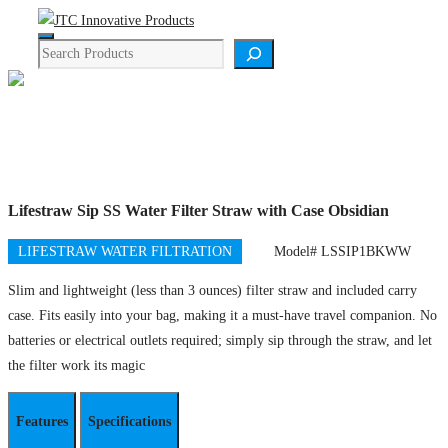
Skip
Menu
to
Search
content
Product Details
Lifestraw Sip SS Water Filter Straw with Case Obsidian
LIFESTRAW WATER FILTRATION
Model# LSSIP1BKWW
Slim and lightweight (less than 3 ounces) filter straw and included carry
case. Fits easily into your bag, making it a must-have travel companion. No
batteries or electrical outlets required; simply sip through the straw, and let
the filter work its magic
Features
Specifications