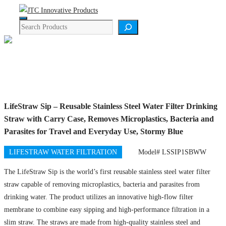
Skip
Menu
to
Search
content
Product Details
LifeStraw Sip – Reusable Stainless Steel Water Filter Drinking
Straw with Carry Case, Removes Microplastics, Bacteria and
Parasites for Travel and Everyday Use, Stormy Blue
LIFESTRAW WATER FILTRATION
Model# LSSIP1SBWW
The LifeStraw Sip is the world’s first reusable stainless steel water filter
straw capable of removing microplastics, bacteria and parasites from
drinking water. The product utilizes an innovative high-flow filter
membrane to combine easy sipping and high-performance filtration in a
slim straw. The straws are made from high-quality stainless steel and