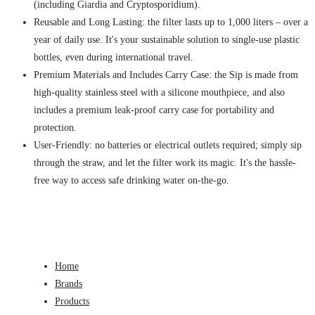
(including Giardia and Cryptosporidium).
Reusable and Long Lasting: the filter lasts up to 1,000 liters – over a
year of daily use. It's your sustainable solution to single-use plastic
bottles, even during international travel.
Premium Materials and Includes Carry Case: the Sip is made from
high-quality stainless steel with a silicone mouthpiece, and also
includes a premium leak-proof carry case for portability and
protection.
User-Friendly: no batteries or electrical outlets required; simply sip
through the straw, and let the filter work its magic. It's the hassle-
free way to access safe drinking water on-the-go.
Home
Brands
Products