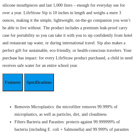
silicone mouthpieces and last 1,000 liters – enough for everyday use for
over a year. LifeStraw Sip is 10 inches in length and weighs a mere 3
ounces, making it the simple, lightweight, on-the-go companion you won’t
be able to live without. The product includes a premium leak-proof carry
case for portability so you can take it with you to sip confidently from hotel
and restaurant tap water, or during international travel. Sip also makes a
perfect gift for sustainable, eco-friendly, or health-conscious travelers. Your
purchase has impact: for every LifeStraw product purchased, a child in need
receives safe water for an entire school year.
Features
Specifications
Removes Microplastics: the microfilter removes 99.999% of
microplastics, as well as particles, dirt, and cloudiness.
Filters Bacteria and Parasites: protects against 99.999999% of
bacteria (including E. coli + Salmonella) and 99.999% of parasites