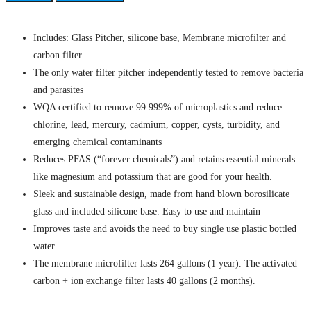
Includes: Glass Pitcher, silicone base, Membrane microfilter and
carbon filter
The only water filter pitcher independently tested to remove bacteria
and parasites
WQA certified to remove 99.999% of microplastics and reduce
chlorine, lead, mercury, cadmium, copper, cysts, turbidity, and
emerging chemical contaminants
Reduces PFAS (“forever chemicals”) and retains essential minerals
like magnesium and potassium that are good for your health.
Sleek and sustainable design, made from hand blown borosilicate
glass and included silicone base. Easy to use and maintain
Improves taste and avoids the need to buy single use plastic bottled
water
The membrane microfilter lasts 264 gallons (1 year). The activated
carbon + ion exchange filter lasts 40 gallons (2 months).