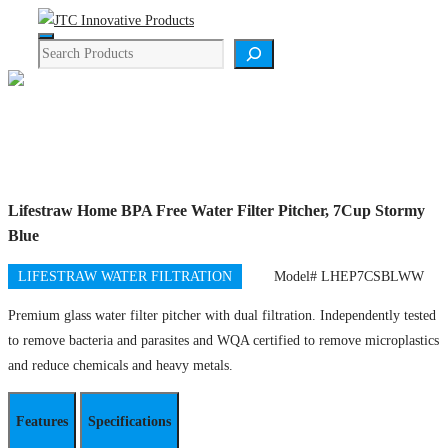
Skip
Menu
to
Search
content
Product Details
Lifestraw Home BPA Free Water Filter Pitcher, 7Cup Stormy
Blue
LIFESTRAW WATER FILTRATION
Model# LHEP7CSBLWW
Premium glass water filter pitcher with dual filtration. Independently tested
to remove bacteria and parasites and WQA certified to remove microplastics
and reduce chemicals and heavy metals.
Features
Specifications