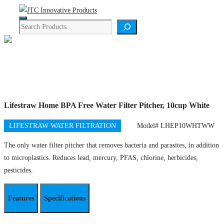
Skip
Menu
to
Search
content
Product Details
Lifestraw Home BPA Free Water Filter Pitcher, 10cup White
LIFESTRAW WATER FILTRATION
Model# LHEP10WHTWW
The only water filter pitcher that removes bacteria and parasites, in addition
to microplastics. Reduces lead, mercury, PFAS, chlorine, herbicides,
pesticides.
Features
Specifications