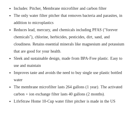
Includes: Pitcher, Membrane microfilter and carbon filter
The only water filter pitcher that removes bacteria and parasites, in
addition to microplastics
Reduces lead, mercury, and chemicals including PFAS (“forever
chemicals”), chlorine, herbicides, pesticides, dirt, sand, and
cloudiness. Retains essential minerals like magnesium and potassium
that are good for your health.
Sleek and sustainable design, made from BPA-Free plastic. Easy to
use and maintain
Improves taste and avoids the need to buy single use plastic bottled
water
The membrane microfilter lasts 264 gallons (1 year). The activated
carbon + ion exchange filter lasts 40 gallons (2 months).
LifeStraw Home 10-Cup water filter pitcher is made in the US