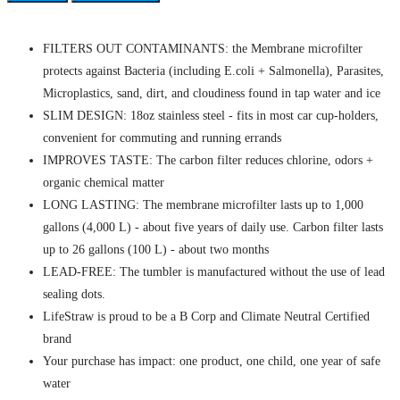
FILTERS OUT CONTAMINANTS: the Membrane microfilter
protects against Bacteria (including E.coli + Salmonella), Parasites,
Microplastics, sand, dirt, and cloudiness found in tap water and ice
SLIM DESIGN: 18oz stainless steel - fits in most car cup-holders,
convenient for commuting and running errands
IMPROVES TASTE: The carbon filter reduces chlorine, odors +
organic chemical matter
LONG LASTING: The membrane microfilter lasts up to 1,000
gallons (4,000 L) - about five years of daily use. Carbon filter lasts
up to 26 gallons (100 L) - about two months
LEAD-FREE: The tumbler is manufactured without the use of lead
sealing dots.
LifeStraw is proud to be a B Corp and Climate Neutral Certified
brand
Your purchase has impact: one product, one child, one year of safe
water