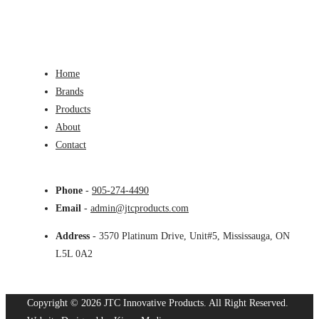
Home
Brands
Products
About
Contact
Phone
-
905-274-4490
Email
-
admin@jtcproducts.com
Address
- 3570 Platinum Drive, Unit#5, Mississauga, ON
L5L 0A2
Copyright © 2026 JTC Innovative Products.
All Right Reserved.