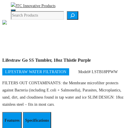
Skip
Menu
to
Search
content
Product Details
Lifestraw Go SS Tumbler, 18oz Thistle Purple
LIFESTRAW WATER FILTRATION
Model# LSTB18PPWW
FILTERS OUT CONTAMINANTS: the Membrane microfilter protects
against Bacteria (including E.coli + Salmonella), Parasites, Microplastics,
sand, dirt, and cloudiness found in tap water and ice SLIM DESIGN: 18oz
stainless steel – fits in most cars.
Features
Specifications