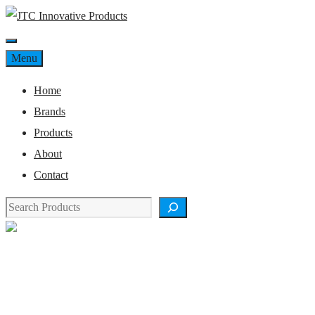
Skip
to
Menu
content
Menu
Home
Brands
Products
About
Contact
Search
Product Details