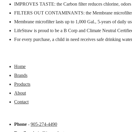
IMPROVES TASTE: the Carbon filter reduces chlorine, odors 
FILTERS OUT CONTAMINANTS: the Membrane microfilter protect
Membrane microfilter lasts up to 1,000 Gal., 5-years of daily use
LifeStraw is proud to be a B Corp and Climate Neutral Certifie
For every purchase, a child in need receives safe drinking water
Home
Brands
Products
About
Contact
Phone
-
905-274-4490