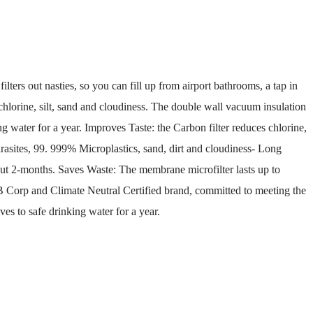
lters out nasties, so you can fill up from airport bathrooms, a tap in
, chlorine, silt, sand and cloudiness. The double wall vacuum insulation
ng water for a year. Improves Taste: the Carbon filter reduces chlorine,
asites, 99. 999% Microplastics, sand, dirt and cloudiness- Long
about 2-months. Saves Waste: The membrane microfilter lasts up to
 B Corp and Climate Neutral Certified brand, committed to meeting the
es to safe drinking water for a year.