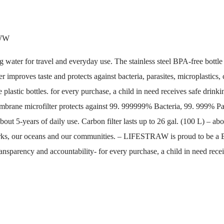
WW
water for travel and everyday use. The stainless steel BPA-free bottle fi
r improves taste and protects against bacteria, parasites, microplastics
lastic bottles. for every purchase, a child in need receives safe drinki
mbrane microfilter protects against 99. 999999% Bacteria, 99. 999% Par
bout 5-years of daily use. Carbon filter lasts up to 26 gal. (100 L) – 
ur parks, our oceans and our communities. – LIFESTRAW is proud to be a
ansparency and accountability- for every purchase, a child in need receiv