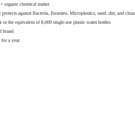
+ organic chemical matter
s against Bacteria, Parasites, Microplastics, sand, dirt, and clou
 or the equivalent of 8,000 single-use plastic water bottles
d brand
 for a year.