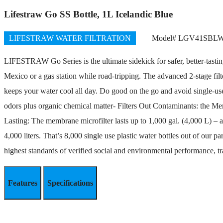
Lifestraw Go SS Bottle, 1L Icelandic Blue
LIFESTRAW WATER FILTRATION
Model# LGV41SBL
LIFESTRAW Go Series is the ultimate sidekick for safer, better-tasting 
Mexico or a gas station while road-tripping. The advanced 2-stage filte
keeps your water cool all day. Do good on the go and avoid single-use p
odors plus organic chemical matter- Filters Out Contaminants: the Me
Lasting: The membrane microfilter lasts up to 1,000 gal. (4,000 L) – a
4,000 liters. That’s 8,000 single use plastic water bottles out of o
highest standards of verified social and environmental performance, tr
Features
Specifications