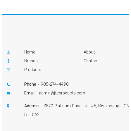
Home
About
Brands
Contact
Products
Phone
-
905-274-4490
Email
-
admin@jtcproducts.com
Address
- 3570 Platinum Drive, Unit#5, Mississauga, ON
L5L 0A2