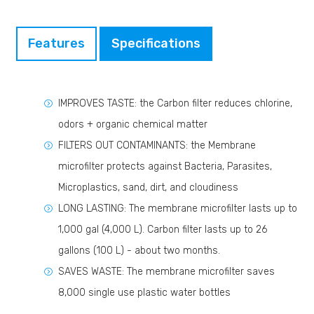
Features
Specifications
IMPROVES TASTE: the Carbon filter reduces chlorine,
odors + organic chemical matter
FILTERS OUT CONTAMINANTS: the Membrane
microfilter protects against Bacteria, Parasites,
Microplastics, sand, dirt, and cloudiness
LONG LASTING: The membrane microfilter lasts up to
1,000 gal (4,000 L). Carbon filter lasts up to 26
gallons (100 L) - about two months.
SAVES WASTE: The membrane microfilter saves
8,000 single use plastic water bottles