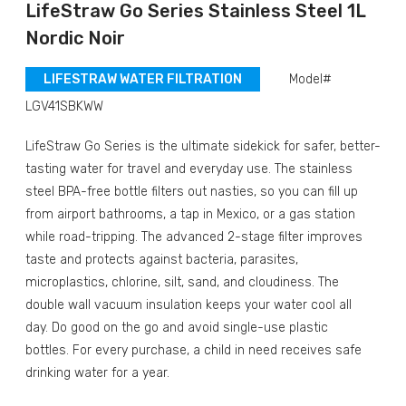
LifeStraw Go Series Stainless Steel 1L
Nordic Noir
LIFESTRAW WATER FILTRATION
Model#
LGV41SBKWW
LifeStraw Go Series is the ultimate sidekick for safer, better-
tasting water for travel and everyday use. The stainless
steel BPA-free bottle filters out nasties, so you can fill up
from airport bathrooms, a tap in Mexico, or a gas station
while road-tripping. The advanced 2-stage filter improves
taste and protects against bacteria, parasites,
microplastics, chlorine, silt, sand, and cloudiness. The
double wall vacuum insulation keeps your water cool all
day. Do good on the go and avoid single-use plastic
bottles.
For every purchase, a child in need receives safe
drinking water for a year.