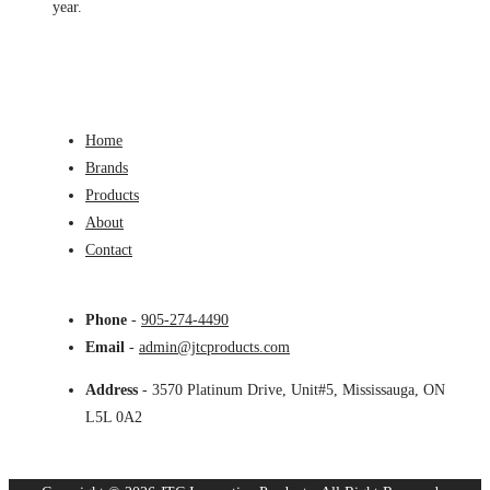
year.
Home
Brands
Products
About
Contact
Phone
-
905-274-4490
Email
-
admin@jtcproducts.com
Address
- 3570 Platinum Drive, Unit#5, Mississauga, ON
L5L 0A2