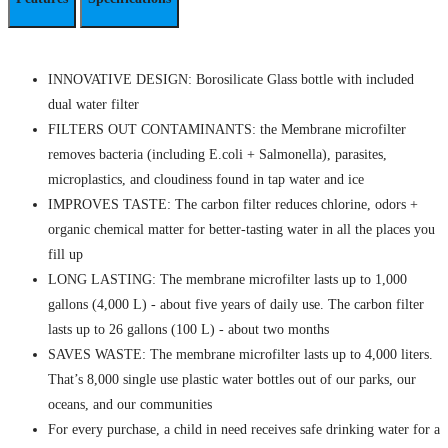
INNOVATIVE DESIGN: Borosilicate Glass bottle with included
dual water filter
FILTERS OUT CONTAMINANTS: the Membrane microfilter
removes bacteria (including E.coli + Salmonella), parasites,
microplastics, and cloudiness found in tap water and ice
IMPROVES TASTE: The carbon filter reduces chlorine, odors +
organic chemical matter for better-tasting water in all the places you
fill up
LONG LASTING: The membrane microfilter lasts up to 1,000
gallons (4,000 L) - about five years of daily use. The carbon filter
lasts up to 26 gallons (100 L) - about two months
SAVES WASTE: The membrane microfilter lasts up to 4,000 liters.
That’s 8,000 single use plastic water bottles out of our parks, our
oceans, and our communities
For every purchase, a child in need receives safe drinking water for a