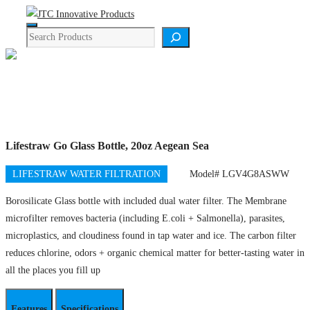
Skip
Menu
to
Search
content
Product Details
Lifestraw Go Glass Bottle, 20oz Aegean Sea
LIFESTRAW WATER FILTRATION
Model# LGV4G8ASWW
Borosilicate Glass bottle with included dual water filter. The Membrane
microfilter removes bacteria (including E.coli + Salmonella), parasites,
microplastics, and cloudiness found in tap water and ice. The carbon filter
reduces chlorine, odors + organic chemical matter for better-tasting water in
all the places you fill up
Features
Specifications