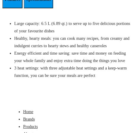
Large capacity: 6.5 L (6.89 qt.) to serve up to five delicious portions
of your favourite dishes
Healthy, hearty meals: you can cook many recipes, from creamy and
indulgent curries to hearty stews and healthy casseroles
Energy efficient and time saving: save time and money on feeding
your whole family and enjoy extra time doing the things you love
3 heat settings: with three adjustable heat settings and a keep-warm
function, you can be sure your meals are perfect
Home
Brands
Products