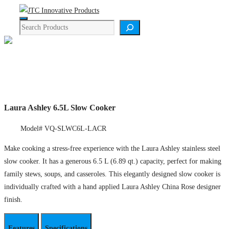
Skip
Menu
to
Search
content
Product Details
Laura Ashley 6.5L Slow Cooker
Model# VQ-SLWC6L-LACR
Make cooking a stress-free experience with the Laura Ashley stainless steel
slow cooker. It has a generous 6.5 L (6.89 qt.) capacity, perfect for making
family stews, soups, and casseroles. This elegantly designed slow cooker is
individually crafted with a hand applied Laura Ashley China Rose designer
finish.
Features
Specifications