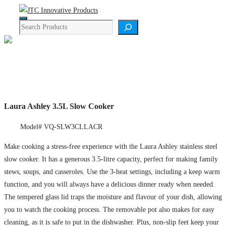
Skip
Menu
to
Search
content
Product Details
Laura Ashley 3.5L Slow Cooker
Model# VQ-SLW3CLLACR
Make cooking a stress-free experience with the Laura Ashley stainless steel
slow cooker. It has a generous 3.5-litre capacity, perfect for making family
stews, soups, and casseroles. Use the 3-heat settings, including a keep warm
function, and you will always have a delicious dinner ready when needed.
The tempered glass lid traps the moisture and flavour of your dish, allowing
you to watch the cooking process. The removable pot also makes for easy
cleaning, as it is safe to put in the dishwasher. Plus, non-slip feet keep your