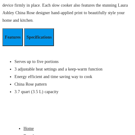
device firmly in place. Each slow cooker also features the stunning Laura
Ashley China Rose designer hand-applied print to beautifully style your
home and kitchen.
Features
Specifications
Serves up to five portions
3 adjustable heat settings and a keep-warm function
Energy efficient and time saving way to cook
China Rose pattern
3.7 quart (3.5 L) capacity
Home