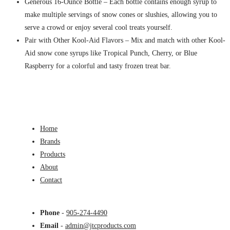
Generous 16-Ounce Bottle – Each bottle contains enough syrup to
make multiple servings of snow cones or slushies, allowing you to
serve a crowd or enjoy several cool treats yourself.
Pair with Other Kool-Aid Flavors – Mix and match with other Kool-
Aid snow cone syrups like Tropical Punch, Cherry, or Blue
Raspberry for a colorful and tasty frozen treat bar.
Home
Brands
Products
About
Contact
Phone
-
905-274-4490
Email
-
admin@jtcproducts.com