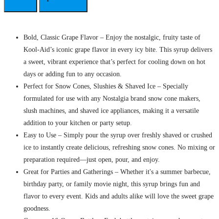
Bold, Classic Grape Flavor – Enjoy the nostalgic, fruity taste of
Kool-Aid’s iconic grape flavor in every icy bite. This syrup delivers
a sweet, vibrant experience that’s perfect for cooling down on hot
days or adding fun to any occasion.
Perfect for Snow Cones, Slushies & Shaved Ice – Specially
formulated for use with any Nostalgia brand snow cone makers,
slush machines, and shaved ice appliances, making it a versatile
addition to your kitchen or party setup.
Easy to Use – Simply pour the syrup over freshly shaved or crushed
ice to instantly create delicious, refreshing snow cones. No mixing or
preparation required—just open, pour, and enjoy.
Great for Parties and Gatherings – Whether it's a summer barbecue,
birthday party, or family movie night, this syrup brings fun and
flavor to every event. Kids and adults alike will love the sweet grape
goodness.