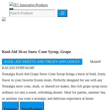
Skip
Menu
to
Search
content
Product Details
Kool-Aid 16-oz Snow Cone Syrup, Grape
KOOL-AID SWEETS AND TREATS APPLIANCES
Model#
KACASCSYRP16GRP
Nostalgia Kool-Aid Grape Snow Cone Syrup brings a burst of bold, fruity
flavor to your favorite frozen treats. Perfectly designed for use with any
Nostalgia snow cone, slush, or shaved ice maker, this rich grape syrup turns
ordinary ice into a sweet, refreshing dessert. Ideal for parties, summer fun,
or anytime you want a nostalgic and delicious experience at home.
Features
Specifications