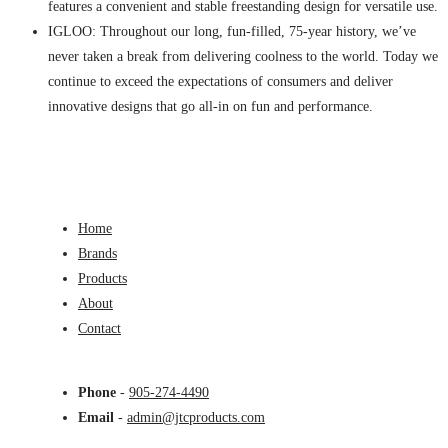
features a convenient and stable freestanding design for versatile use.
IGLOO: Throughout our long, fun-filled, 75-year history, we’ve
never taken a break from delivering coolness to the world. Today we
continue to exceed the expectations of consumers and deliver
innovative designs that go all-in on fun and performance.
Home
Brands
Products
About
Contact
Phone
-
905-274-4490
Email
-
admin@jtcproducts.com