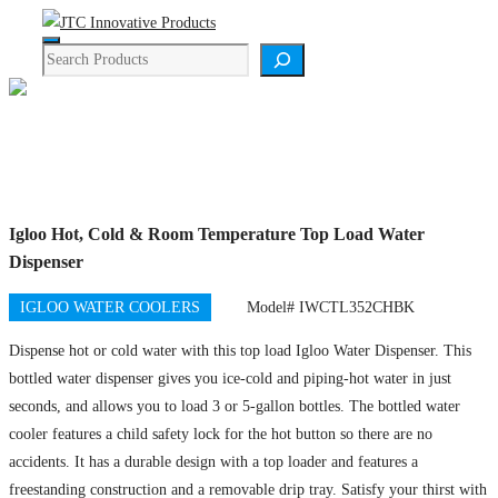
Skip
Menu
to
Search
content
Product Details
Igloo Hot, Cold & Room Temperature Top Load Water
Dispenser
IGLOO WATER COOLERS
Model# IWCTL352CHBK
Dispense hot or cold water with this top load Igloo Water Dispenser. This
bottled water dispenser gives you ice-cold and piping-hot water in just
seconds, and allows you to load 3 or 5-gallon bottles. The bottled water
cooler features a child safety lock for the hot button so there are no
accidents. It has a durable design with a top loader and features a
freestanding construction and a removable drip tray. Satisfy your thirst with