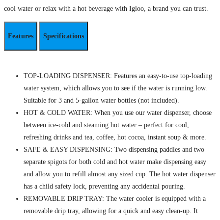
cool water or relax with a hot beverage with Igloo, a brand you can trust.
Features
Specifications
TOP-LOADING DISPENSER: Features an easy-to-use top-loading
water system, which allows you to see if the water is running low.
Suitable for 3 and 5-gallon water bottles (not included).
HOT & COLD WATER: When you use our water dispenser, choose
between ice-cold and steaming hot water – perfect for cool,
refreshing drinks and tea, coffee, hot cocoa, instant soup & more.
SAFE & EASY DISPENSING: Two dispensing paddles and two
separate spigots for both cold and hot water make dispensing easy
and allow you to refill almost any sized cup. The hot water dispenser
has a child safety lock, preventing any accidental pouring.
REMOVABLE DRIP TRAY: The water cooler is equipped with a
removable drip tray, allowing for a quick and easy clean-up. It