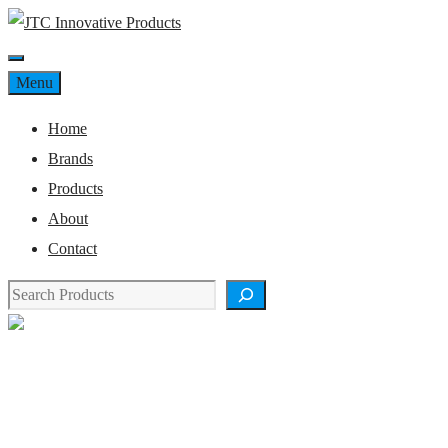
Skip
to
Menu
content
Menu
Home
Brands
Products
About
Contact
Search
Product Details