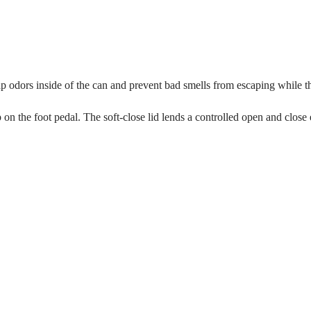
p odors inside of the can and prevent bad smells from escaping while the
p on the foot pedal. The soft-close lid lends a controlled open and close