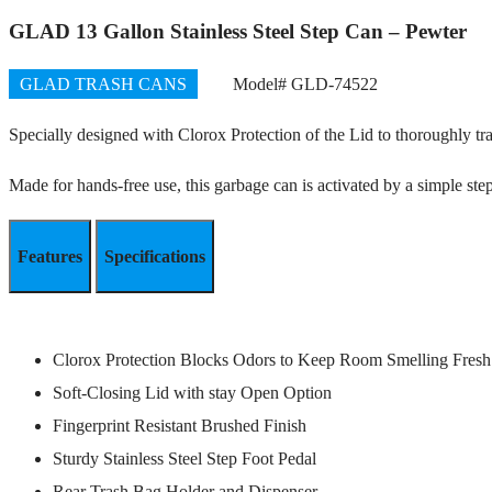
GLAD 13 Gallon Stainless Steel Step Can – Pewter
GLAD TRASH CANS
Model# GLD-74522
Specially designed with Clorox Protection of the Lid to thoroughly tra
Made for hands-free use, this garbage can is activated by a simple ste
Features
Specifications
Clorox Protection Blocks Odors to Keep Room Smelling Fresh
Soft-Closing Lid with stay Open Option
Fingerprint Resistant Brushed Finish
Sturdy Stainless Steel Step Foot Pedal
Rear Trash Bag Holder and Dispenser