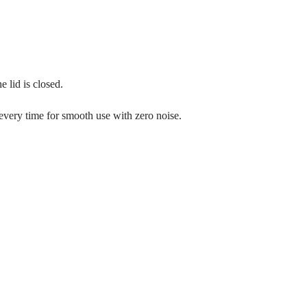
 lid is closed.
 every time for smooth use with zero noise.