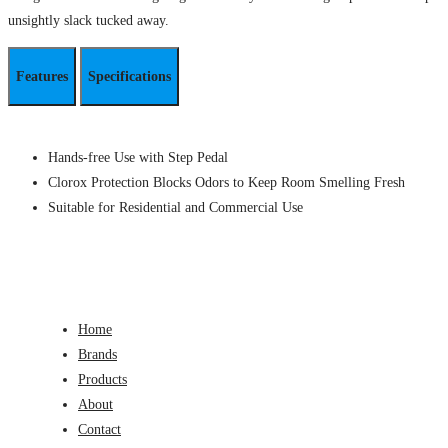
unsightly slack tucked away.
Features
Specifications
Hands-free Use with Step Pedal
Clorox Protection Blocks Odors to Keep Room Smelling Fresh
Suitable for Residential and Commercial Use
Home
Brands
Products
About
Contact