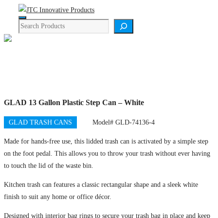
Skip
Menu
to
Search
content
Product Details
GLAD 13 Gallon Plastic Step Can – White
GLAD TRASH CANS
Model# GLD-74136-4
Made for hands-free use, this lidded trash can is activated by a simple step
on the foot pedal. This allows you to throw your trash without ever having
to touch the lid of the waste bin.
Kitchen trash can features a classic rectangular shape and a sleek white
finish to suit any home or office décor.
Designed with interior bag rings to secure your trash bag in place and keep