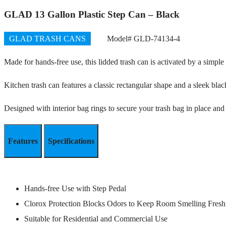
GLAD 13 Gallon Plastic Step Can – Black
GLAD TRASH CANS
Model# GLD-74134-4
Made for hands-free use, this lidded trash can is activated by a simple
Kitchen trash can features a classic rectangular shape and a sleek blac
Designed with interior bag rings to secure your trash bag in place an
Features
Specifications
Hands-free Use with Step Pedal
Clorox Protection Blocks Odors to Keep Room Smelling Fresh
Suitable for Residential and Commercial Use