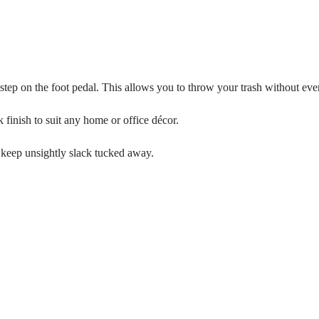
 step on the foot pedal. This allows you to throw your trash without ever
k finish to suit any home or office décor.
d keep unsightly slack tucked away.