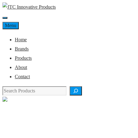
Skip
to
Menu
content
Menu
Home
Brands
Products
About
Contact
Search
Product Details