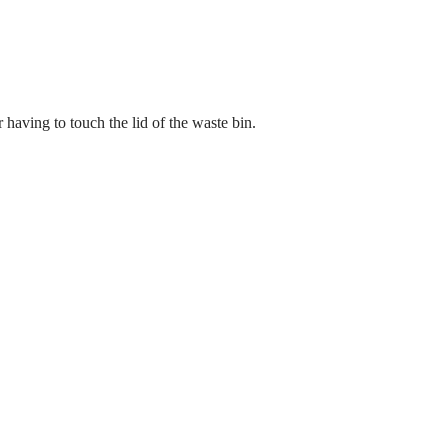
 having to touch the lid of the waste bin.