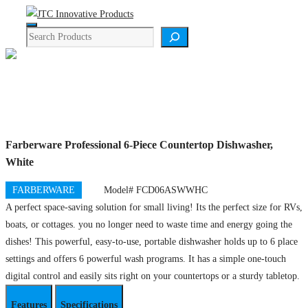
Skip
Menu
to
Search
content
Product Details
Farberware Professional 6-Piece Countertop Dishwasher,
White
FARBERWARE
Model# FCD06ASWWHC
A perfect space-saving solution for small living! Its the perfect size for RVs,
boats, or cottages. you no longer need to waste time and energy going the
dishes! This powerful, easy-to-use, portable dishwasher holds up to 6 place
settings and offers 6 powerful wash programs. It has a simple one-touch
digital control and easily sits right on your countertops or a sturdy tabletop.
Features
Specifications