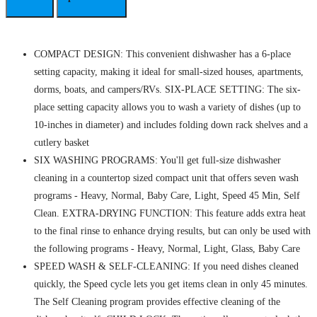
COMPACT DESIGN: This convenient dishwasher has a 6-place
setting capacity, making it ideal for small-sized houses, apartments,
dorms, boats, and campers/RVs. SIX-PLACE SETTING: The six-
place setting capacity allows you to wash a variety of dishes (up to
10-inches in diameter) and includes folding down rack shelves and a
cutlery basket
SIX WASHING PROGRAMS: You'll get full-size dishwasher
cleaning in a countertop sized compact unit that offers seven wash
programs - Heavy, Normal, Baby Care, Light, Speed 45 Min, Self
Clean. EXTRA-DRYING FUNCTION: This feature adds extra heat
to the final rinse to enhance drying results, but can only be used with
the following programs - Heavy, Normal, Light, Glass, Baby Care
SPEED WASH & SELF-CLEANING: If you need dishes cleaned
quickly, the Speed cycle lets you get items clean in only 45 minutes.
The Self Cleaning program provides effective cleaning of the