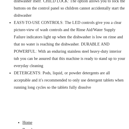
dishwasher itself. CHILD LOCK: The option allows you to lock the
buttons on the control panel so children cannot accidentally start the
dishwasher
EASY-TO-USE CONTROLS: The LED controls give you a clear
picture-view of wash controls and the Rinse Aid/Water Supply
Failure indicators light up when the dishwasher is low on rinse and
that no water is reaching the dishwasher. DURABLE AND
POWERFUL: With an enduring stainless steel heavy-duty interior
tub you can be assured that this machine is ready to stand up to your
everyday cleaning
DETERGENTS: Pods, liquid, or powder detergents are all
acceptable and it's recommended to only use detergent tablets when
running long cycles so the tablets fully dissolve
Home