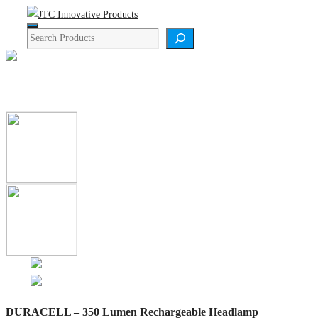
Skip
Menu
to
Search
content
Product Details
DURACELL – 350 Lumen Rechargeable Headlamp