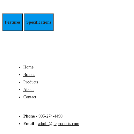
Features
Specifications
Home
Brands
Products
About
Contact
Phone
-
905-274-4490
Email
-
admin@jtcproducts.com