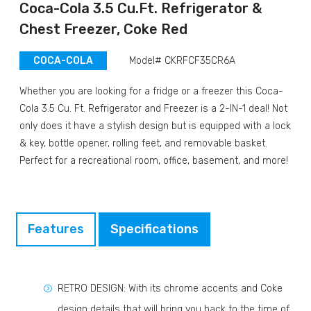
Coca-Cola 3.5 Cu.Ft. Refrigerator &
Chest Freezer, Coke Red
COCA-COLA
Model# CKRFCF35CR6A
Whether you are looking for a fridge or a freezer this Coca-
Cola 3.5 Cu. Ft. Refrigerator and Freezer is a 2-IN-1 deal! Not
only does it have a stylish design but is equipped with a lock
& key, bottle opener, rolling feet, and removable basket.
Perfect for a recreational room, office, basement, and more!
Features
Specifications
RETRO DESIGN: With its chrome accents and Coke
design details that will bring you back to the time of