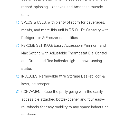
record-spinning jukeboxes and American muscle
cars
SPECS & USES: With plenty of room for beverages,
meats, and more this unit is 3.5 Cu. Ft. Capacity with
Refrigerator & Freezer capabilities
PERCISE SETTINGS: Easily Accessible Minimum and
Max Setting with Adjustable Thermostat Dial Control
and Green and Red Indicator lights show running
status
INCLUDES: Removable Wire Storage Basket, lock &
keys, ice scraper
CONVENIENT: Keep the party going with the easily
accessible attached bottle-opener and four easy-
roll wheels for easy mobility to any space indoors or
outdoors