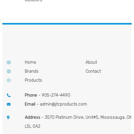
Home
About
Brands
Contact
Products
Phone
-
905-274-4490
Email
-
admin@jtcproducts.com
Address
- 3570 Platinum Drive, Unit#5, Mississauga, ON
L5L 0A2