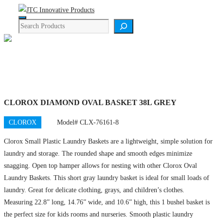
Skip
Menu
to
Search
content
Product Details
CLOROX DIAMOND OVAL BASKET 38L GREY
CLOROX
Model# CLX-76161-8
Clorox Small Plastic Laundry Baskets are a lightweight, simple solution for
laundry and storage. The rounded shape and smooth edges minimize
snagging. Open top hamper allows for nesting with other Clorox Oval
Laundry Baskets. This short gray laundry basket is ideal for small loads of
laundry. Great for delicate clothing, grays, and children’s clothes.
Measuring 22.8” long, 14.76” wide, and 10.6” high, this 1 bushel basket is
the perfect size for kids rooms and nurseries. Smooth plastic laundry