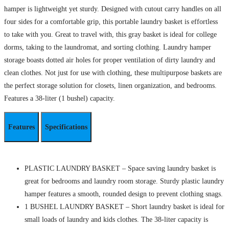
hamper is lightweight yet sturdy. Designed with cutout carry handles on all
four sides for a comfortable grip, this portable laundry basket is effortless
to take with you. Great to travel with, this gray basket is ideal for college
dorms, taking to the laundromat, and sorting clothing. Laundry hamper
storage boasts dotted air holes for proper ventilation of dirty laundry and
clean clothes. Not just for use with clothing, these multipurpose baskets are
the perfect storage solution for closets, linen organization, and bedrooms.
Features a 38-liter (1 bushel) capacity.
Features
Specifications
PLASTIC LAUNDRY BASKET – Space saving laundry basket is
great for bedrooms and laundry room storage. Sturdy plastic laundry
hamper features a smooth, rounded design to prevent clothing snags.
1 BUSHEL LAUNDRY BASKET – Short laundry basket is ideal for
small loads of laundry and kids clothes. The 38-liter capacity is