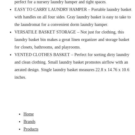
perfect for a nursery laundry hamper and tight spaces.
EASY TO CARRY LAUNDRY HAMPER – Portable laundry basket
with handles on all four sides. Gray laundry basket is easy to take to
the laundromat for a convenient dorm laundry hamper.
VERSATILE BASKET STORAGE – Not just for clothing, this
laundry basket bin makes a great linen organizer and storage basket
for closets, bathrooms, and playrooms.
VENTED CLOTHES BASKET – Perfect for sorting dirty laundry
and clean clothing. Small laundry basket promotes airflow with an
aerated design. Single laundry basket measures 22.8 x 14.76 x 10.6
inches.
Home
Brands
Products