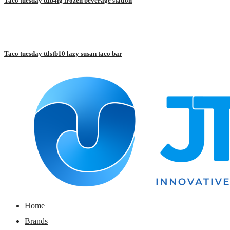
Taco tuesday ttfb4lg frozen beverage station
Taco tuesday ttlstb10 lazy susan taco bar
Home
Brands