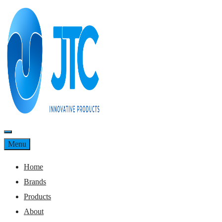
Skip
to
content
Menu
Menu
Home
Brands
Products
About