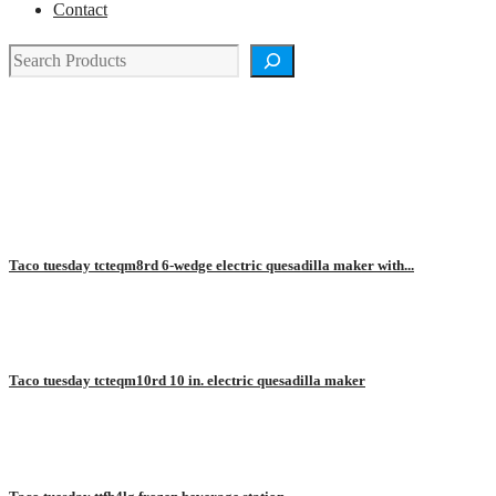
Contact
Search
TACO TUESDAY
Taco tuesday tcteqm8rd 6-wedge electric quesadilla maker with...
Taco tuesday tcteqm10rd 10 in. electric quesadilla maker