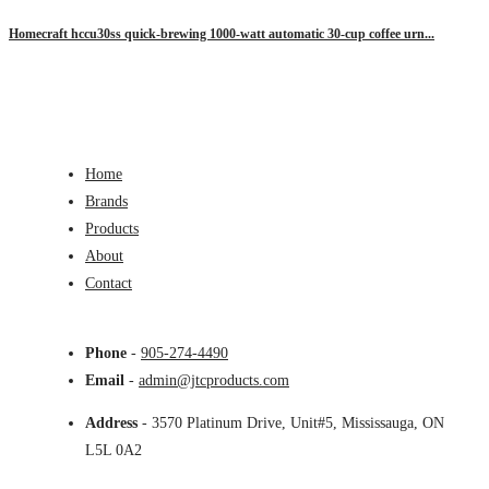
Homecraft hccu30ss quick-brewing 1000-watt automatic 30-cup coffee urn...
Home
Brands
Products
About
Contact
Phone
-
905-274-4490
Email
-
admin@jtcproducts.com
Address
- 3570 Platinum Drive, Unit#5, Mississauga, ON
L5L 0A2