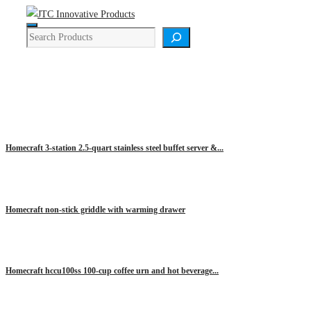
Skip
Menu
to
Search
content
HOMECRAFT
Homecraft 3-station 2.5-quart stainless steel buffet server &...
Homecraft non-stick griddle with warming drawer
Homecraft hccu100ss 100-cup coffee urn and hot beverage...